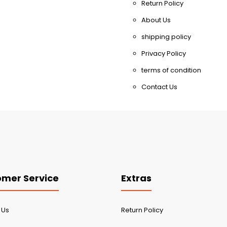
Return Policy
About Us
shipping policy
Privacy Policy
terms of condition
Contact Us
mer Service
Extras
 Us
Return Policy