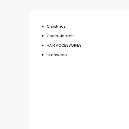
Christmas
Coats-Jackets
HAIR ACCESSORIES
Halloween