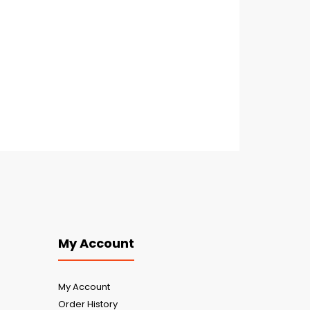
My Account
My Account
Order History