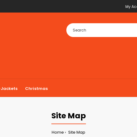
My Ac
Jackets
Christmas
Site Map
Home
Site Map