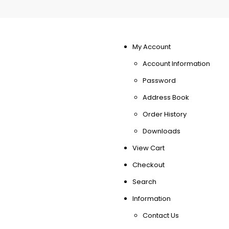
My Account
Account Information
Password
Address Book
Order History
Downloads
View Cart
Checkout
Search
Information
Contact Us