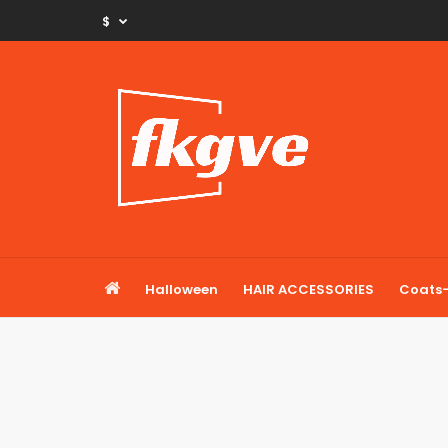
$
Halloween
HAIR ACCESSORIES
Coats-