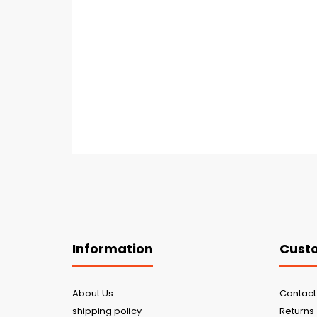
Information
Custo
About Us
Contact
shipping policy
Returns