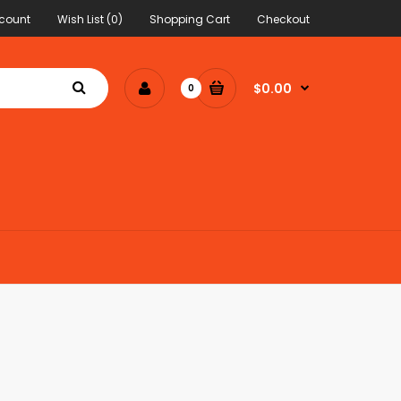
count
Wish List (0)
Shopping Cart
Checkout
$0.00
0