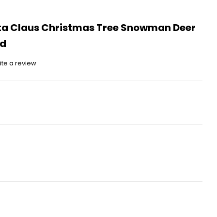
ta Claus Christmas Tree Snowman Deer
nd
ite a review