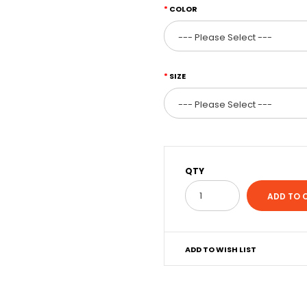
COLOR
SIZE
QTY
ADD TO WISH LIST