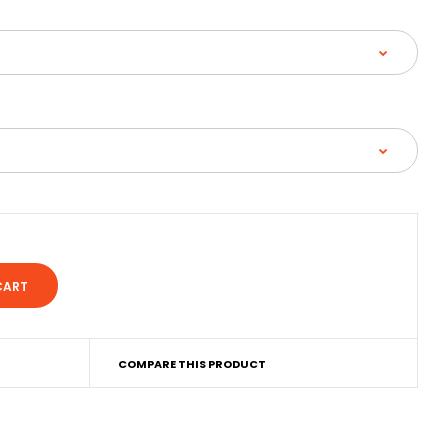
COMPARE THIS PRODUCT