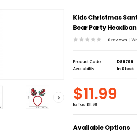
Kids Christmas San
Bear Party Headba
0 reviews
|
Wr
Product Code:
D88798
Availability:
In Stock
$11.99
Ex Tax:
$11.99
Available Options