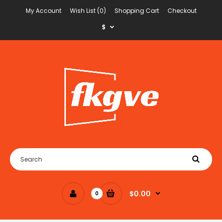
My Account
Wish List (0)
Shopping Cart
Checkout
$
$0.00
0