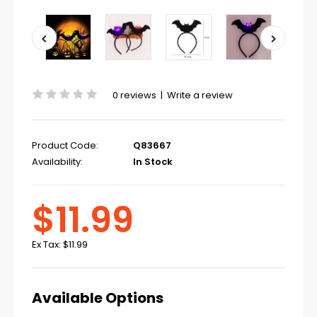
0 reviews
|
Write a review
Product Code:
Q83667
Availability:
In Stock
$11.99
Ex Tax:
$11.99
Available Options