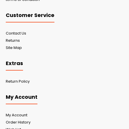
Customer Service
Contact Us
Returns
Site Map
Extras
Return Policy
My Account
My Account
Order History