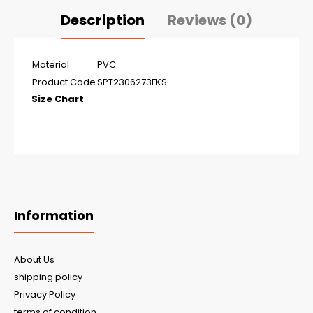
Description
Reviews (0)
Material
PVC
Product Code
SPT2306273FKS
Size Chart
Information
About Us
shipping policy
Privacy Policy
terms of condition