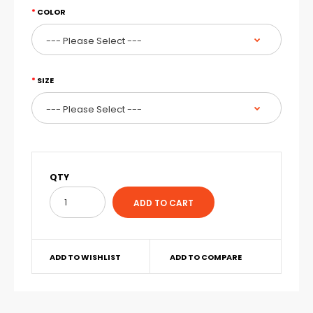
COLOR
SIZE
QTY
ADD TO WISHLIST
ADD TO COMPARE