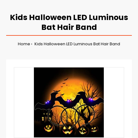
Kids Halloween LED Luminous
Bat Hair Band
Home
Kids Halloween LED Luminous Bat Hair Band